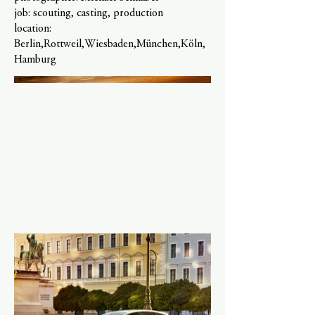
job: scouting, casting, production
location:
Berlin,Rottweil,Wiesbaden,München,Köln,
Hamburg