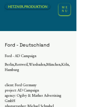
hetzner.Produktion
ME
NU
Ford - Deutschland
Ford - AD Campaign
Berlin,Rottweil,Wiesbaden,München,Köln,
Hamburg
client: Ford Germany
project: AD Campaign
agency: Ogilvy & Mather Advertising
GmbH
photographer: Michael Schnabel