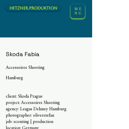
hetzner.Produktion
ME
NU
Skoda Fabia
Accessoires Shooting
Hamburg
client: Skoda Prague
project: Accessoires Shooting
agency: Leagas Delaney Hamburg
photographer: oliverstefan
job: scouting | production
location: Germany