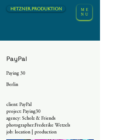
hetzner.Produktion
ME
NU
PayPal
Paying 30
Berlin
client: PayPal
project: Paying30
agency: Scholz & Friends
photographer:Frederike Wetzels
job: location | production