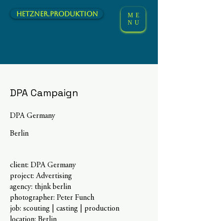
hetzner.Produktion
ME
NU
DPA Campaign
DPA Germany
Berlin
client: DPA Germany
project: Advertising
agency: thjnk berlin
photographer: Peter Funch
job: scouting | casting | production
location: Berlin