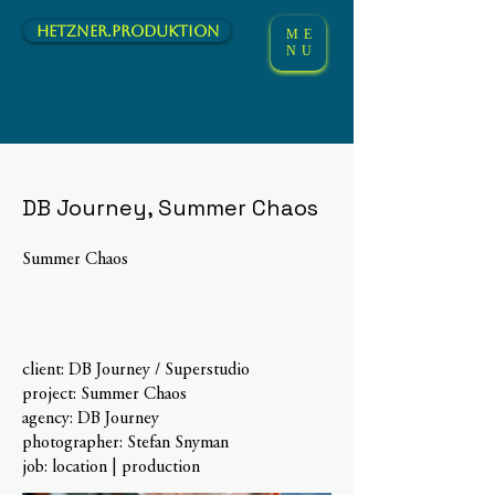
hetzner.Produktion
ME
NU
DB Journey, Summer Chaos
Summer Chaos
client: DB Journey / Superstudio
project: Summer Chaos
agency: DB Journey
photographer: Stefan Snyman
job: location | production