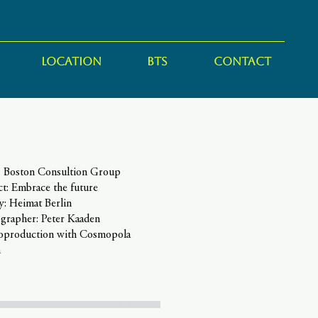
LOCATION
BTS
CONTACT
t: Boston Consultion Group
ct: Embrace the future
y: Heimat Berlin
grapher: Peter Kaaden
coproduction with Cosmopola
n